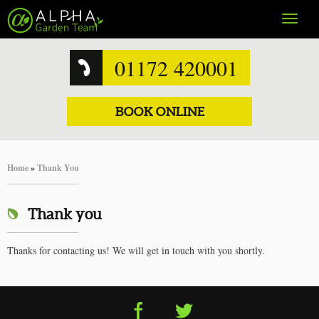
Toggle
navigat
01172 420001
BOOK ONLINE
Home
»
Thank You
Thank you
Thanks for contacting us! We will get in touch with you shortly.