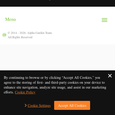
Menu
Toggle
navigat
© 2014 - 2026.
Alpha Garden Team
.
All Rights Reserved
By continuing to browse or by clicking “Accept All Cookies,” you
agree to the storing of first- and third-party cookies on your device to
enhance site navigation, analyze site usage, and assist in our marketing
efforts.
Cookie Policy
Cookie Settings
Accept All Cookies